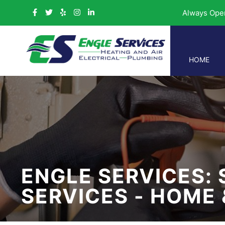
Always Ope
HOME
ENGLE SERVICES: 
SERVICES - HOME 