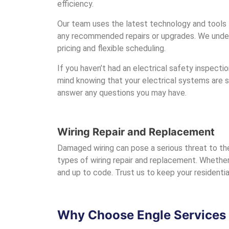
efficiency.
Our team uses the latest technology and tools t
any recommended repairs or upgrades. We unders
pricing and flexible scheduling.
If you haven’t had an electrical safety inspection
mind knowing that your electrical systems are 
answer any questions you may have.
Wiring Repair and Replacement
Damaged wiring can pose a serious threat to the
types of wiring repair and replacement. Whether 
and up to code. Trust us to keep your residentia
Why Choose Engle Services f