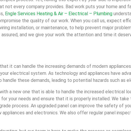
that not every company provides. Bad work puts your home and fam
ss,
Engle Services Heating & Air – Electrical – Plumbing
understa
mpromise the quality of our work. When you call us, expect effi
iring installation, or maintenance, to help prevent major proble
assured, and we give your work the attention and time it deser
that it can handle the increasing demands of modern appliances 
of your electrical system. As technology and appliances have ad
 handle these demands, leading to potential hazards such as ele
with a new one that is able to handle the increased electrical l
 for your needs and ensure that it is properly installed. We tak
upgrade process. An upgraded panel can improve the safety of yo
new appliances and electronics. We also offer regular panel inspe