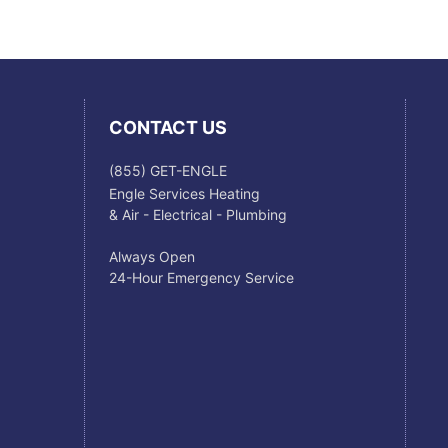
CONTACT US
(855) GET-ENGLE
Engle Services Heating
& Air - Electrical - Plumbing
Always Open
24-Hour Emergency Service