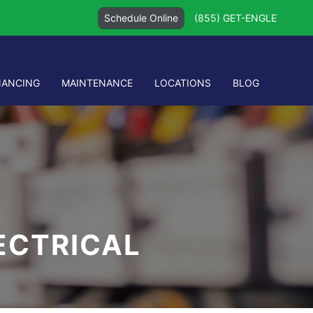
Schedule Online
(855) GET-ENGLE
NANCING
MAINTENANCE
LOCATIONS
BLOG
LECTRICAL