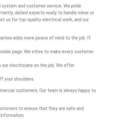
al system and customer service. We pride
antly, skilled experts ready to handle minor or
us for top-quality electrical work, and our
rantee adds more peace of mind to the job. If
onials page. We strive to make every customer
 our electricians on the job. We offer
off your shoulders.
ommercial customers. Our team is always happy to
customers to ensure that they are safe and
 information.