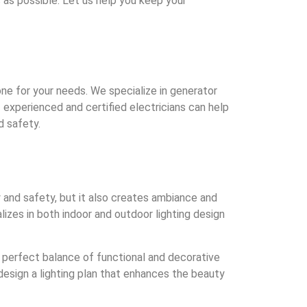
as possible. Let us help you keep your
ne for your needs. We specialize in generator
 experienced and certified electricians can help
d safety.
ty and safety, but it also creates ambiance and
izes in both indoor and outdoor lighting design
he perfect balance of functional and decorative
design a lighting plan that enhances the beauty