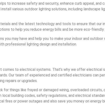
 helps to increase safety and security, enhance curb appeal, and 
stall various outdoor lighting solutions, including landscape ligh
terials and the latest technology and tools to ensure that our ins
 options to help you reduce energy bills and be more eco-friendly.
ns you may have and help you to make your indoor and outdoor s
h professional lighting design and installation.
 comes to electrical systems. That’s why we offer electrical s
ards. Our team of experienced and certified electricians can per
ng repairs or upgrades.
ck for things like frayed or damaged wiring, overloaded circuits,
 local building codes, safety regulations, and electrical standa
ical fires or power outages and also save you money on energy bi