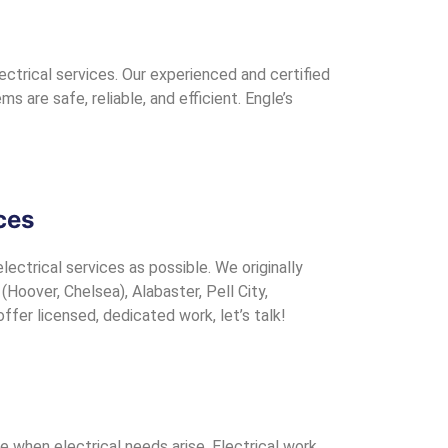
ctrical services. Our experienced and certified
 are safe, reliable, and efficient. Engle’s
ces
ectrical services as possible. We originally
oover, Chelsea), Alabaster, Pell City,
fer licensed, dedicated work, let’s talk!
ve when electrical needs arise. Electrical work