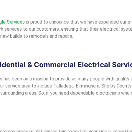
gle Services
is proud to announce that we have expanded our ele
 services to our customers, ensuring that their electrical systems
new builds to remodels and repairs.
idential & Commercial Electrical Servi
s has been on a mission to provide as many people with quality el
 service area to include Talladega, Birmingham, Shelby County (H
urrounding areas. So, if you need dependable electricians who of
complex process. Yet, having this expert by your side is imperati