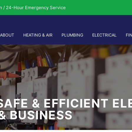
n / 24-Hour Emergency Service
ABOUT
HEATING & AIR
PLUMBING
ELECTRICAL
FI
SAFE & EFFICIENT E
& BUSINESS