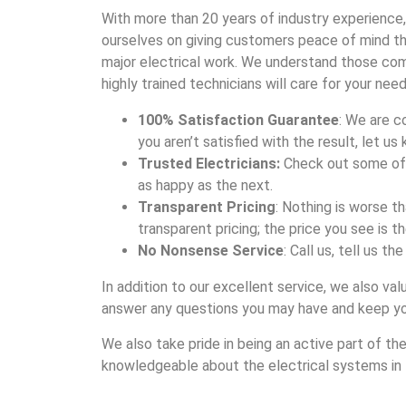
With more than 20 years of industry experience,
ourselves on giving customers peace of mind thr
major electrical work. We understand those com
highly trained technicians will care for your need
100% Satisfaction Guarantee
: We are c
you aren’t satisfied with the result, let us 
Trusted Electricians:
Check out some of 
as happy as the next.
Transparent Pricing
: Nothing is worse t
transparent pricing; the price you see is th
No Nonsense Service
: Call us, tell us t
In addition to our excellent service, we also v
answer any questions you may have and keep yo
We also take pride in being an active part of t
knowledgeable about the electrical systems in