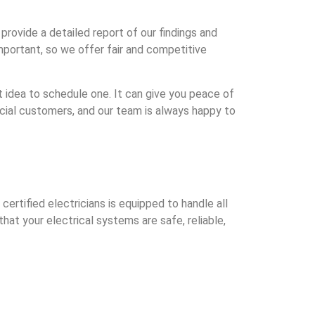
rovide a detailed report of our findings and
portant, so we offer fair and competitive
eat idea to schedule one. It can give you peace of
cial customers, and our team is always happy to
rtified electricians is equipped to handle all
hat your electrical systems are safe, reliable,