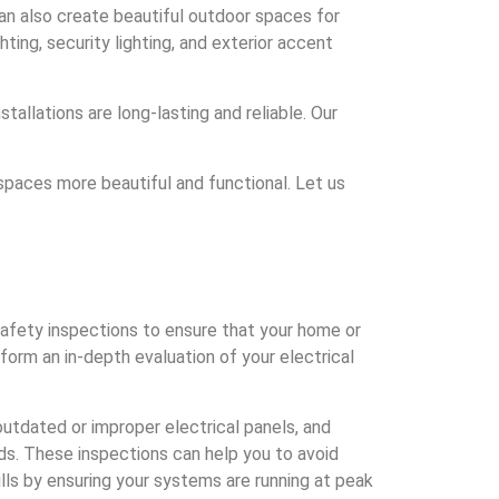
can also create beautiful outdoor spaces for
ting, security lighting, and exterior accent
tallations are long-lasting and reliable. Our
paces more beautiful and functional. Let us
afety inspections to ensure that your home or
form an in-depth evaluation of your electrical
 outdated or improper electrical panels, and
rds. These inspections can help you to avoid
lls by ensuring your systems are running at peak