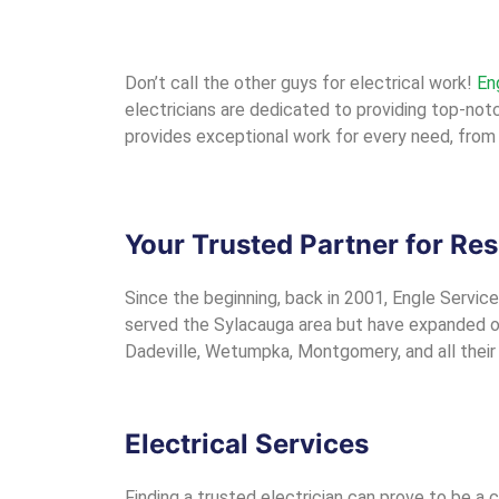
Don’t call the other guys for electrical work!
En
electricians are dedicated to providing top-notch
provides exceptional work for every need, from 
Your Trusted Partner for Res
Since the beginning, back in 2001, Engle Service
served the Sylacauga area but have expanded our
Dadeville, Wetumpka, Montgomery, and all their s
Electrical Services
Finding a trusted electrician can prove to be a 