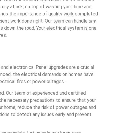
ily at risk, on top of wasting your time and
nds the importance of quality work completed
cient work done right. Our team can handle
any
ms down the road. Your electrical system is one
ves.
and electronics. Panel upgrades are a crucial
vanced, the electrical demands on homes have
ctrical fires or power outages.
oad. Our team of experienced and certified
e the necessary precautions to ensure that your
ur home, reduce the risk of power outages and
ctions to detect any issues early and prevent