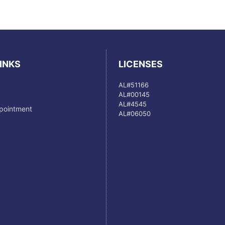
INKS
LICENSES
AL#51166
AL#00145
AL#4545
pointment
AL#06050