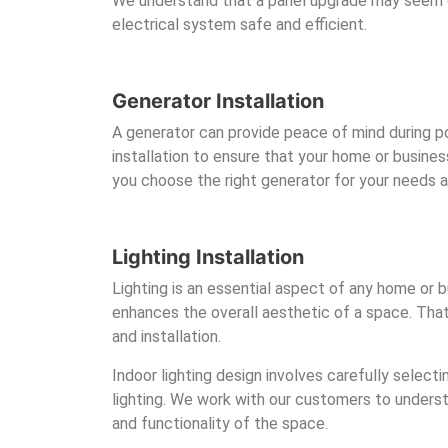
We understand that a panel upgrade may seem da
electrical system safe and efficient.
Generator Installation
A generator can provide peace of mind during po
installation to ensure that your home or busine
you choose the right generator for your needs an
Lighting Installation
Lighting is an essential aspect of any home or bu
enhances the overall aesthetic of a space. That’
and installation.
Indoor lighting design involves carefully select
lighting. We work with our customers to underst
and functionality of the space.