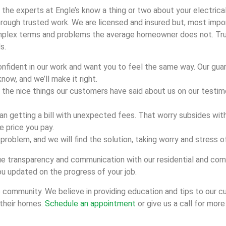
 the experts at Engle’s know a thing or two about your electric
ough trusted work. We are licensed and insured but, most import
plex terms and problems the average homeowner does not. Trust 
s.
onfident in our work and want you to feel the same way. Our gua
know, and we’ll make it right.
the nice things our customers have said about us on our testim
han getting a bill with unexpected fees. That worry subsides with
e price you pay.
he problem, and we will find the solution, taking worry and stress 
alue transparency and communication with our residential and c
u updated on the progress of your job.
he community. We believe in providing education and tips to our 
 their homes.
Schedule an appointment
or give us a call for more