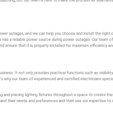
unting, but our team is here to make the process as seamless 
wer outages, and we can help you choose and install the right o
ss has a reliable power source during power outages. Our team of
d ensure that it is properly installed for maximum efficiency an
siness. It not only provides practical functions such as visibili
s why our team of experienced and certified electricians special
ing and placing lighting fixtures throughout a space to create t
and their needs and preferences and then use our expertise to 