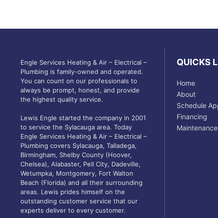
QUICKS L
Engle Services Heating & Air – Electrical –
Plumbing is family-owned and operated.
You can count on our professionals to
Home
always be prompt, honest, and provide
About
the highest quality service.
Schedule Ap
Financing
Lewis Engle started the company in 2001
to service the Sylacauga area. Today
Maintenance
Engle Services Heating & Air – Electrical –
Plumbing covers Sylacauga, Talladega,
Birmingham, Shelby County (Hoover,
Chelsea), Alabaster, Pell City, Dadeville,
Wetumpka, Montgomery, Fort Walton
Beach (Florida) and all their surrounding
areas. Lewis prides himself on the
outstanding customer service that our
experts deliver to every customer.