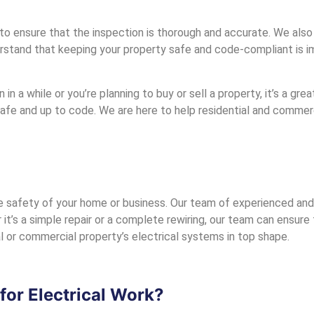
o ensure that the inspection is thorough and accurate. We also p
tand that keeping your property safe and code-compliant is im
 in a while or you’re planning to buy or sell a property, it’s a gr
safe and up to code. We are here to help residential and commer
 safety of your home or business. Our team of experienced and ce
it’s a simple repair or a complete rewiring, our team can ensure t
l or commercial property’s electrical systems in top shape.
or Electrical Work?