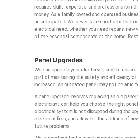
requires skills, expertise, and professionalism 
money. As a family-owned and operated busine
as anticipated. We never take shortcuts that co
electrical need, whether you need repairs, new w
of the essential components of the home. Rest 
Panel Upgrades
We can upgrade your electrical panel to ensure 
part of maintaining the safety and efficiency 
increased. An outdated panel may not be able to
A panel upgrade involves replacing an old panel 
electricians can help you choose the right panel
electrical system is not disrupted during the 
electrical fires, and allow for the addition of 
future problems.