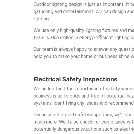
Outdoor lighting design is just as important. It
gathering and entertainment. We can design and in
lighting.
We use only high-quality lighting fixtures and ma
team is also skilled in energy-efficient lighting
Our team is always happy to answer any questio
help you to make your home or business shine wit
Electrical Safety Inspections
We understand the importance of safety when it
business is up to code and free of potential haz
systems, identifying any issues and recommendi
During an electrical safety inspection, we’ll che
much more. We’ll also check for compliance with
potentially dangerous situations such as electr